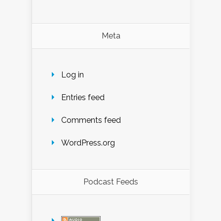
Meta
Log in
Entries feed
Comments feed
WordPress.org
Podcast Feeds