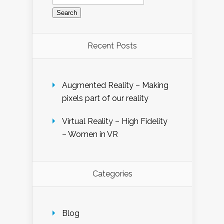
for:
Recent Posts
Augmented Reality – Making
pixels part of our reality
Virtual Reality – High Fidelity
– Women in VR
Categories
Blog