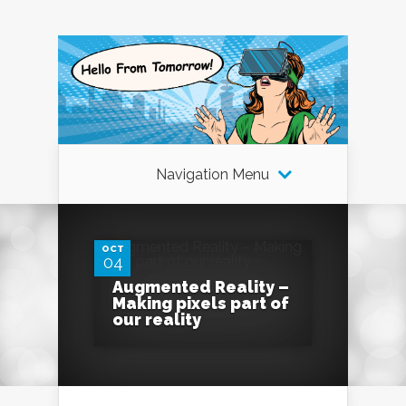
Navigation Menu
0
OCT
04
Augmented Reality –
Making pixels part of
our reality