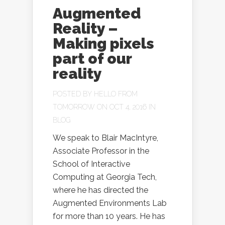
Augmented
Reality –
Making pixels
part of our
reality
POSTED BY
HELLO FROM
TOMORROW
ON OCT 4, 2016 IN
BLOG
We speak to Blair MacIntyre,
Associate Professor in the
School of Interactive
Computing at Georgia Tech,
where he has directed the
Augmented Environments Lab
for more than 10 years. He has