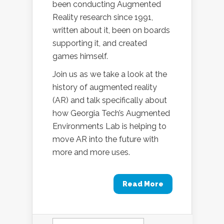
been conducting Augmented
Reality research since 1991,
written about it, been on boards
supporting it, and created
games himself.
Join us as we take a look at the
history of augmented reality
(AR) and talk specifically about
how Georgia Tech’s Augmented
Environments Lab is helping to
move AR into the future with
more and more uses.
Read More
Search