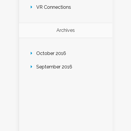
VR Connections
Archives
October 2016
September 2016